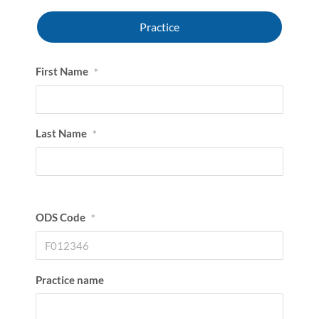
Practice
First Name
*
Last Name
*
ODS Code
*
Practice name