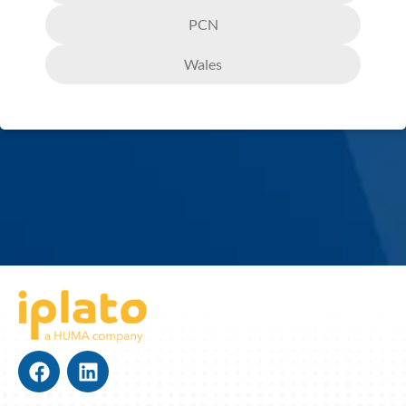
PCN
Wales