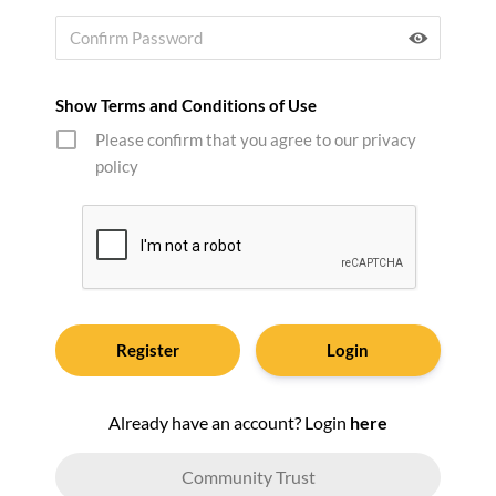
Show Terms and Conditions of Use
Please confirm that you agree to our privacy
policy
Login
Already have an account? Login
here
Community Trust