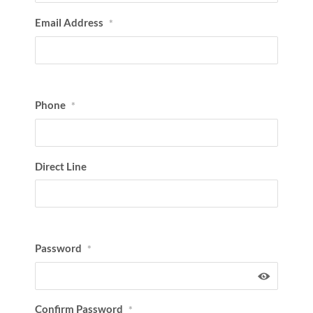
Email Address
*
Phone
*
Direct Line
Password
*
Confirm Password
*