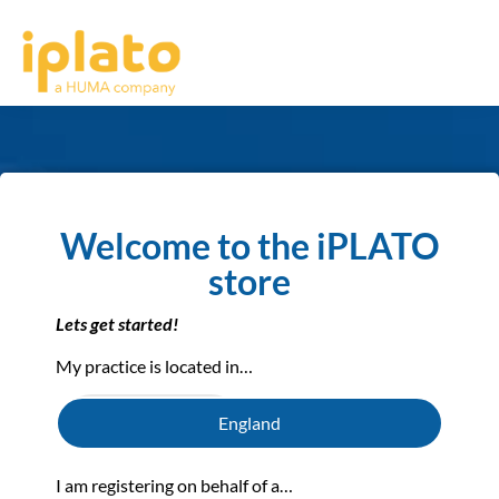
Welcome to the iPLATO
store
Lets get started!
My practice is located in…
England
View Prices
I am registering on behalf of a…